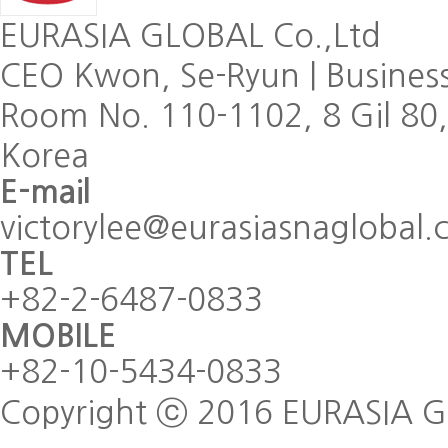
EURASIA GLOBAL Co.,Ltd
CEO Kwon, Se-Ryun
|
Busines
Room No. 110-1102, 8 Gil 80
Korea
E-mail
victorylee@eurasiasnaglobal
TEL
+82-2-6487-0833
MOBILE
+82-10-5434-0833
Copyright ⓒ 2016 EURASIA GLO