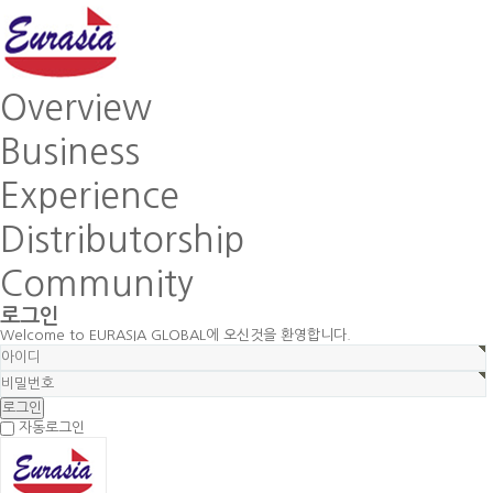
Overview
Business
Experience
Distributorship
Community
로그인
Welcome to EURASIA GLOBAL에 오신것을 환영합니다.
자동로그인